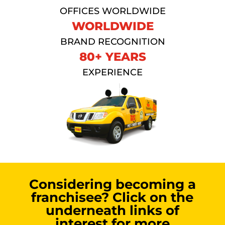
OFFICES WORLDWIDE
WORLDWIDE
BRAND RECOGNITION
80+ YEARS
EXPERIENCE
Considering becoming a
franchisee? Click on the
underneath links of
interest for more