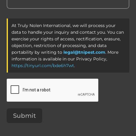
At Truly Nolen International, we will process your
data to handle your inquiry and contact you. You can
exercise your rights of access, rectification, erasure,
objection, restriction of processing, and data
portability by writing to
legal@tnipest.com
. More
information is available in our Privacy Policy,
https://tinyurl.com/bde6h7wt
.
Submit