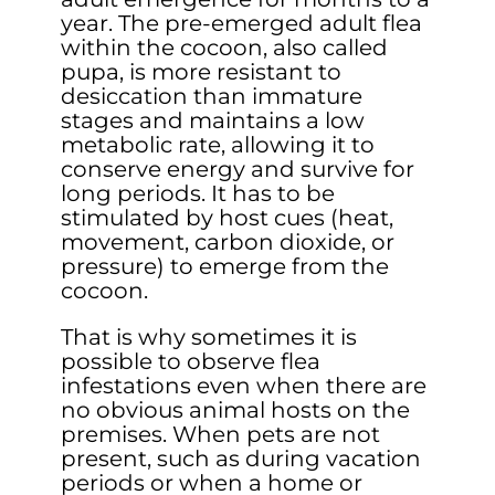
year. The pre-emerged adult flea
within the cocoon, also called
pupa, is more resistant to
desiccation than immature
stages and maintains a low
metabolic rate, allowing it to
conserve energy and survive for
long periods. It has to be
stimulated by host cues (heat,
movement, carbon dioxide, or
pressure) to emerge from the
cocoon.
That is why sometimes it is
possible to observe flea
infestations even when there are
no obvious animal hosts on the
premises. When pets are not
present, such as during vacation
periods or when a home or