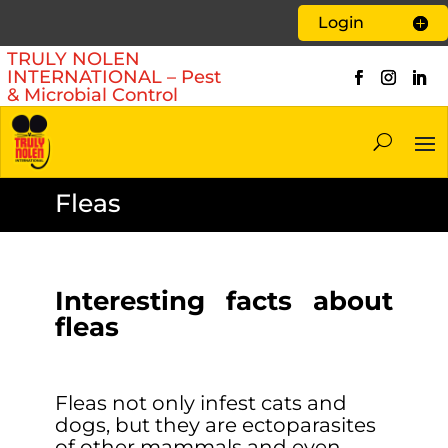
Login
TRULY NOLEN
INTERNATIONAL – Pest
& Microbial Control
Fleas
Interesting facts about
fleas
Fleas not only infest cats and
dogs, but they are ectoparasites
of other mammals and even