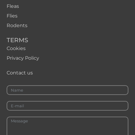
Fleas
Flies
Rodents
TERMS
Cookies
Privacy Policy
Contact us