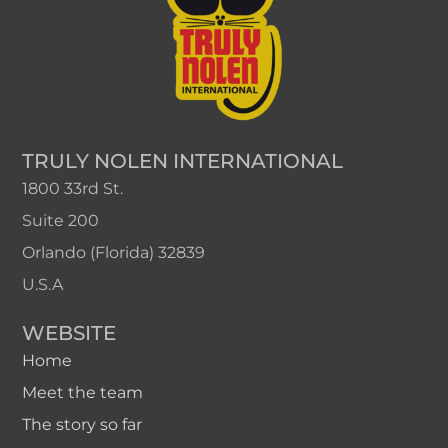
TRULY NOLEN INTERNATIONAL
1800 33rd St.
Suite 200
Orlando (Florida) 32839
U.S.A
WEBSITE
Home
Meet the team
The story so far