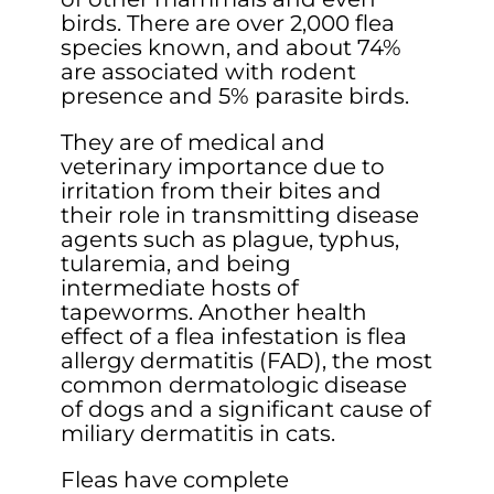
birds. There are over 2,000 flea
species known, and about 74%
are associated with rodent
presence and 5% parasite birds.
They are of medical and
veterinary importance due to
irritation from their bites and
their role in transmitting disease
agents such as plague, typhus,
tularemia, and being
intermediate hosts of
tapeworms. Another health
effect of a flea infestation is flea
allergy dermatitis (FAD), the most
common dermatologic disease
of dogs and a significant cause of
miliary dermatitis in cats.
Fleas have complete