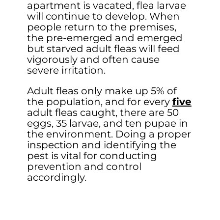
apartment is vacated, flea larvae
will continue to develop. When
people return to the premises,
the pre-emerged and emerged
but starved adult fleas will feed
vigorously and often cause
severe irritation.
Adult fleas only make up 5% of
the population, and for every
five
adult fleas caught, there are 50
eggs, 35 larvae, and ten pupae in
the environment. Doing a proper
inspection and identifying the
pest is vital for conducting
prevention and control
accordingly.