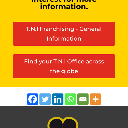
information.
T.N.I Franchising - General
Information
Find your T.N.I Office across
the globe