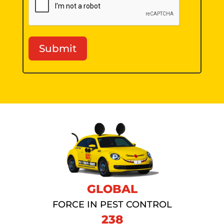
Submit
GLOBAL
FORCE IN PEST CONTROL
238