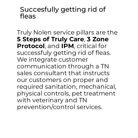
Succesfully getting rid of
fleas
Truly Nolen service pillars are the
5 Steps of Truly Care
,
3 Zone
Protocol
, and
IPM
, critical for
successfuly getting rid of fleas.
We integrate customer
communication through a TN
sales consultant that instructs
our customers on proper and
required sanitation, mechanical,
physical controls, pet treatment
with veterinary and TN
prevention/control services.