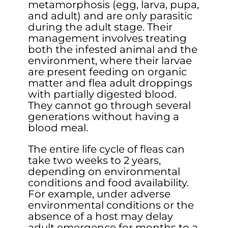
metamorphosis (egg, larva, pupa,
and adult) and are only parasitic
during the adult stage. Their
management involves treating
both the infested animal and the
environment, where their larvae
are present feeding on organic
matter and flea adult droppings
with partially digested blood.
They cannot go through several
generations without having a
blood meal.
The entire life cycle of fleas can
take two weeks to 2 years,
depending on environmental
conditions and food availability.
For example, under adverse
environmental conditions or the
absence of a host may delay
adult emergence for months to a