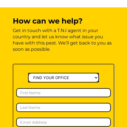
How can we help?
Get in touch with a T.N.I agent in your
country and let us know what issue you
have with this pest. We’ll get back to you as
soon as possible.