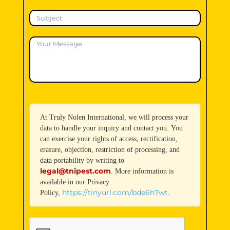
At Truly Nolen International, we will process your
data to handle your inquiry and contact you. You
can exercise your rights of access, rectification,
erasure, objection, restriction of processing, and
data portability by writing to
legal@tnipest.com
. More information is
available in our Privacy
https://tinyurl.com/bde6h7wt
Policy,
.