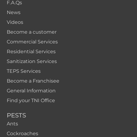
F.A.Qs
News
Videos
Become a customer
Commercial Services
Residential Services
Sanitization Services
TEPS Services
Become a Franchisee
General Information
Find your TNI Office
PESTS
Ants
Cockroaches